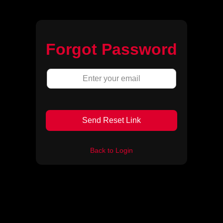
Forgot Password
Send Reset Link
Back to Login